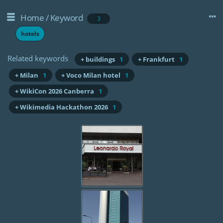
Home
/
Keyword
3
hotels
Related keywords
+ buildings
1
+ Frankfurt
1
+ Milan
1
+ Voco Milan hotel
1
+ WikiCon 2026 Canberra
1
+ Wikimedia Hackathon 2026
1