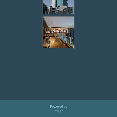
Powered by
Piwigo