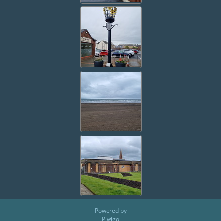
Powered by
Piwigo