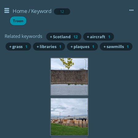
Home
/
Keyword
12
Troon
Related keywords
+ Scotland
12
+ aircraft
1
+ grass
1
+ libraries
1
+ plaques
1
+ sawmills
1