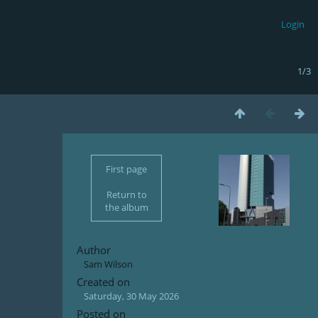
Login
1/3
First page
Return to
the album
Author
Sam Wilson
Created on
Saturday, 30 May 2026
Posted on