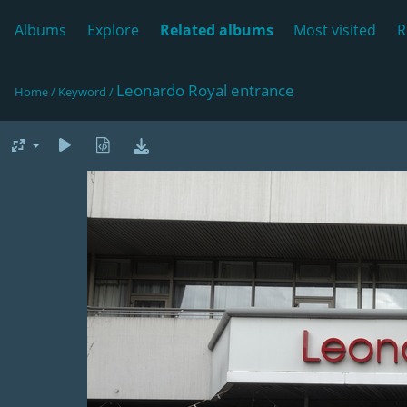
Albums
Explore
Related albums
Most visited
R
Leonardo Royal entrance
Home
/
Keyword
/