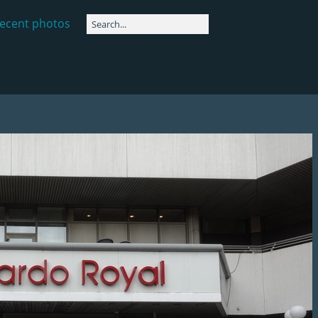
ecent photos