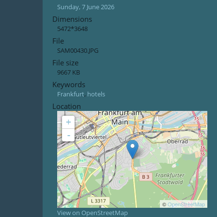
Sunday, 7 June 2026
Dimensions
5472*3648
File
SAM00430.JPG
File size
9667 KB
Keywords
Frankfurt
,
hotels
Location
+
-
©
OpenStreetMap
View on OpenStreetMap