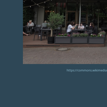
https://commons.wikimedia.