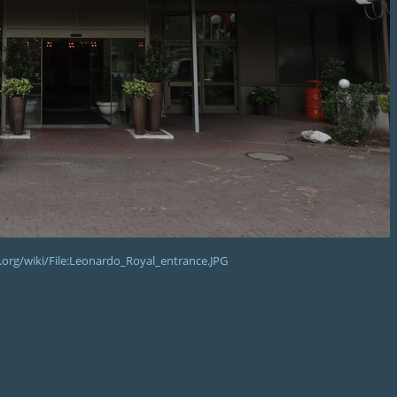
org/wiki/File:Leonardo_Royal_entrance.JPG