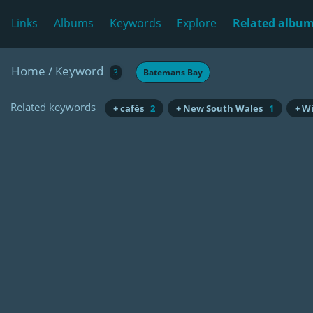
Links
Albums
Keywords
Explore
Related albu
Home
/
Keyword
3
Batemans Bay
Related keywords
+ cafés
2
+ New South Wales
1
+ W