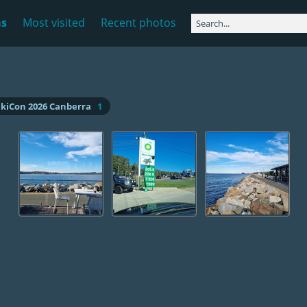
ms
Most visited
Recent photos
ikiCon 2026 Canberra
1