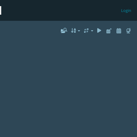
Login