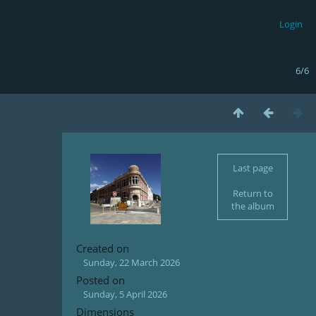
Login
6/6
Last page
Return to
the album
Created on
Sunday, 22 March 2026
Posted on
Sunday, 5 April 2026
Dimensions