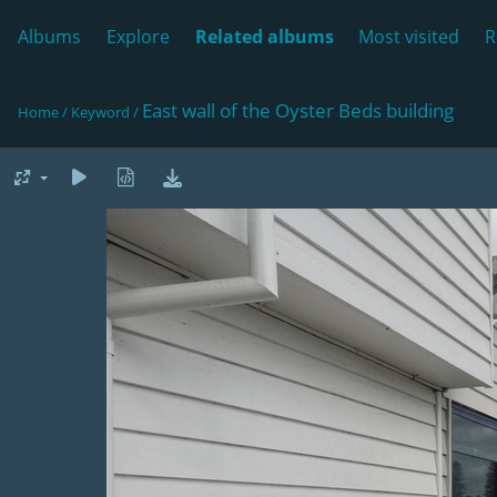
Albums
Explore
Related albums
Most visited
R
East wall of the Oyster Beds building
Home
/
Keyword
/