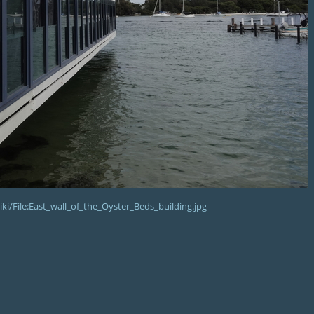
i/File:East_wall_of_the_Oyster_Beds_building.jpg