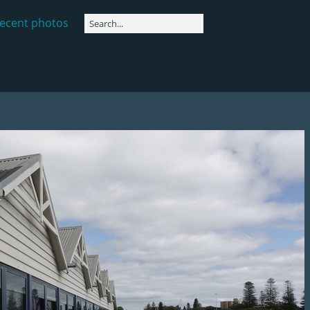
ecent photos