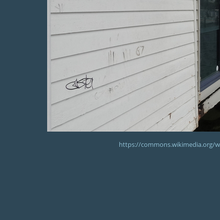
https://commons.wikimedia.org/wik