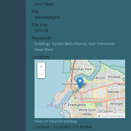
5472*3648
File
SAM09600.JPG
File size
9255 KB
Keywords
buildings
,
Oyster Beds (Dome), East Fremantle
,
Swan River
Location
+
-
©
OpenStreetMap
View on OpenStreetMap
Location :
-32.037410
,
115.761840