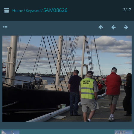
SAM08626
3/17
Home
/
Keyword
/