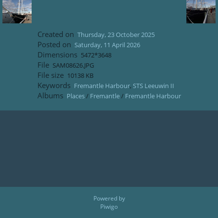
Created on
Thursday, 23 October 2025
Posted on
Saturday, 11 April 2026
Dimensions
5472*3648
File
SAM08626.JPG
File size
10138 KB
Keywords
Fremantle Harbour
,
STS Leeuwin II
Albums
Places
/
Fremantle
/
Fremantle Harbour
Powered by
Piwigo