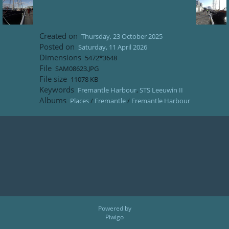
Created on
Thursday, 23 October 2025
Posted on
Saturday, 11 April 2026
Dimensions
5472*3648
File
SAM08623.JPG
File size
11078 KB
Keywords
Fremantle Harbour
,
STS Leeuwin II
Albums
Places
/
Fremantle
/
Fremantle Harbour
Powered by
Piwigo