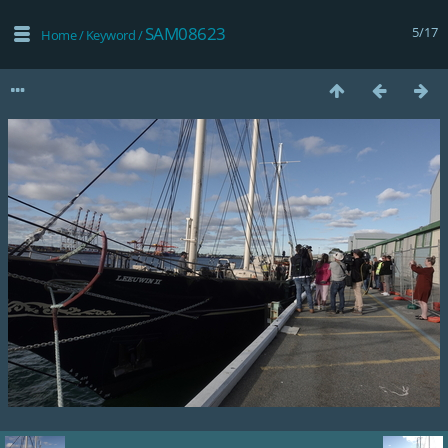
SAM08623
5/17
Home
/
Keyword
/