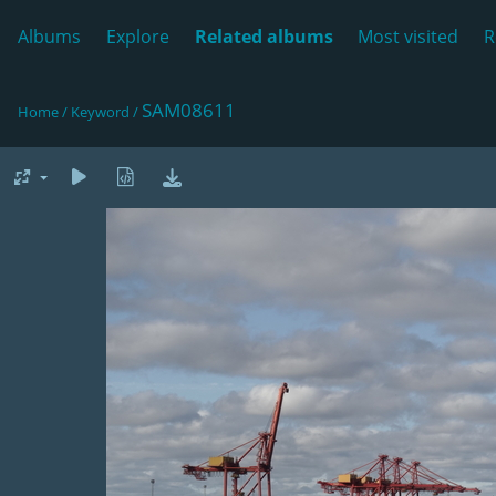
Albums
Explore
Related albums
Most visited
R
SAM08611
Home
/
Keyword
/