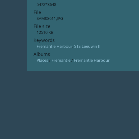
5472*3648
File
SAM08611.JPG
File size
12510 KB
Keywords
Fremantle Harbour
,
STS Leeuwin II
Albums
Places
/
Fremantle
/
Fremantle Harbour