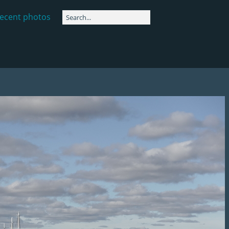
ecent photos