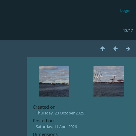
Login
13/17
Created on
Thursday, 23 October 2025
Posted on
Saturday, 11 April 2026
Dimensions