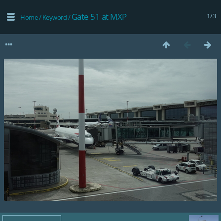
Gate 51 at MXP
1/3
Home
/
Keyword
/