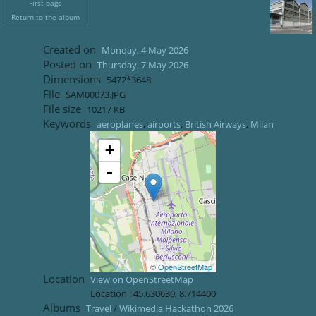
First page
Return to the album
Created on
Monday, 4 May 2026
Posted on
Thursday, 7 May 2026
Dimensions
5472*3648
File
SAM00073.JPG
File size
10217 KB
Keywords
aeroplanes
,
airports
,
British Airways
,
Milan
+
-
©
OpenStreetMap
Location
View on OpenStreetMap
Location :
45.630630
,
8.714400
Albums
Travel
/
Wikimedia Hackathon 2026