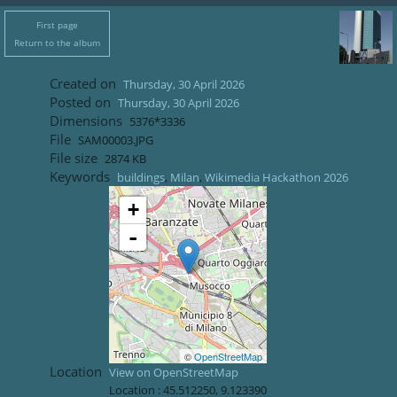
First page
Return to the album
Created on
Thursday, 30 April 2026
Posted on
Thursday, 30 April 2026
Dimensions
5376*3336
File
SAM00003.JPG
File size
2874 KB
Keywords
buildings
,
Milan
,
Wikimedia Hackathon 2026
+
-
©
OpenStreetMap
Location
View on OpenStreetMap
Location :
45.512250
,
9.123390