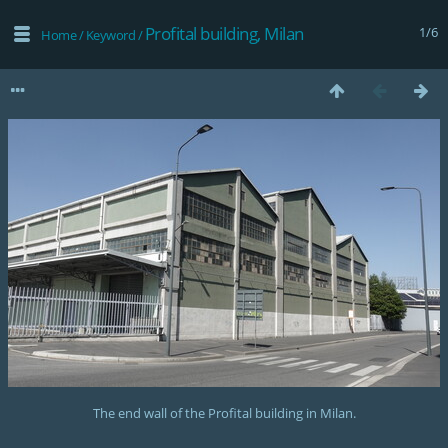
Profital building, Milan
1/6
Home
/
Keyword
/
The end wall of the Profital building in Milan.