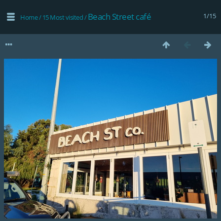
Beach Street café
1/15
Home
/
15 Most visited
/