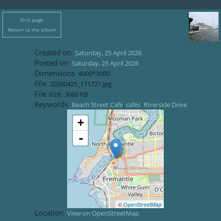
First page
Return to the album
Created on
Saturday, 25 April 2026
Posted on
Saturday, 25 April 2026
Dimensions
4000*3000
File
20260425_171721.jpg
File size
3060 KB
Keywords
Beach Street Café
,
cafés
,
Riverside Drive
+
-
©
OpenStreetMap
Location
View on OpenStreetMap